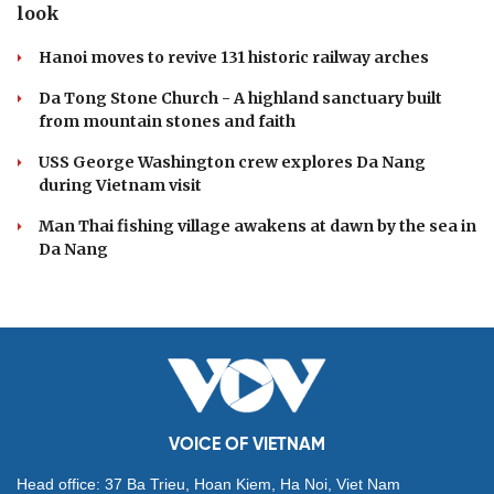
look
Hanoi moves to revive 131 historic railway arches
Da Tong Stone Church - A highland sanctuary built
from mountain stones and faith
USS George Washington crew explores Da Nang
during Vietnam visit
Man Thai fishing village awakens at dawn by the sea in
Da Nang
VOICE OF VIETNAM
Head office: 37 Ba Trieu, Hoan Kiem, Ha Noi, Viet Nam