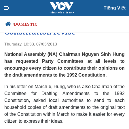
Tiếng Việt
Citizens urged to contribute to
DOMESTIC
/
Constitution revise
Thursday, 10:33, 07/03/2013
Politics
Economy
National Assembly (NA) Chairman Nguyen Sinh Hung
Society
Culture
has requested Party Committees at all levels to
Travel
encourage every citizen to contribute their opinions on
Sports
the draft amendments to the 1992 Constitution.
Photos
Your Vietnam
In his letter on March 6, Hung, who is also Chairman of the
Committee for Drafting Amendments to the 1992
Constitution, asked local authorities to send to each
household copies of draft amendments to the original text
of the Constitution within March to make it easier for every
citizen to express their ideas.