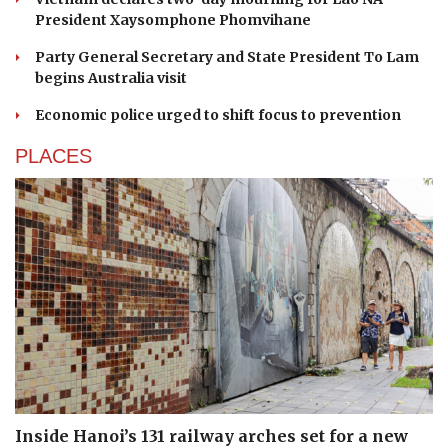
President Xaysomphone Phomvihane
Party General Secretary and State President To Lam
begins Australia visit
Economic police urged to shift focus to prevention
PLACES
Inside Hanoi’s 131 railway arches set for a new