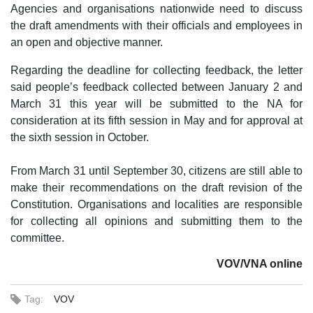
Agencies and organisations nationwide need to discuss
the draft amendments with their officials and employees in
an open and objective manner.
Regarding the deadline for collecting feedback, the letter
said people’s feedback collected between January 2 and
March 31 this year will be submitted to the NA for
consideration at its fifth session in May and for approval at
the sixth session in October.
From March 31 until September 30, citizens are still able to
make their recommendations on the draft revision of the
Constitution. Organisations and localities are responsible
for collecting all opinions and submitting them to the
committee.
VOV/VNA online
Tag:
VOV