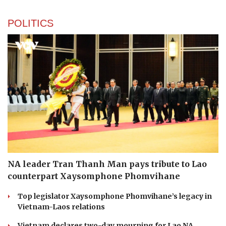
POLITICS
NA leader Tran Thanh Man pays tribute to Lao
counterpart Xaysomphone Phomvihane
Top legislator Xaysomphone Phomvihane’s legacy in
Vietnam-Laos relations
Vietnam declares two-day mourning for Lao NA