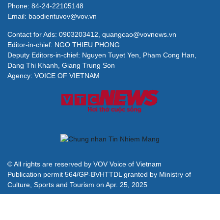
Phone: 84-24-22105148
Email: baodientuvov@vov.vn
Contact for Ads: 0903203412, quangcao@vovnews.vn
Editor-in-chief: NGO THIEU PHONG
Deputy Editors-in-chief: Nguyen Tuyet Yen, Pham Cong Han,
Dang Thi Khanh, Giang Trung Son
Agency: VOICE OF VIETNAM
© All rights are reserved by VOV Voice of Vietnam
Publication permit 564/GP-BVHTTDL granted by Ministry of
Culture, Sports and Tourism on Apr. 25, 2025