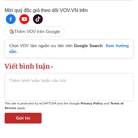
Mời quý độc giả theo dõi VOV.VN trên
Thêm VOV trên Google
Chọn VOV làm nguồn ưu tiên trên
Google Search
.
Xem hướng
dẫn.
Viết bình luận
This site is protected by reCAPTCHA and the Google
Privacy Policy
and
Terms of
Service
apply.
Gửi tin