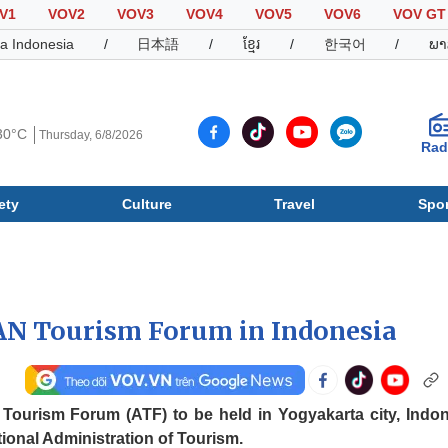
V1
VOV2
VOV3
VOV4
VOV5
VOV6
VOV GT
a Indonesia
/
日本語
/
ខ្មែរ
/
한국어
/
ພາ
30°C
Thursday, 6/8/2026
Rad
ety
Culture
Travel
Spor
Society
Culture
T
AN Tourism Forum in Indonesia
Tourism Forum (ATF) to be held in Yogyakarta city, Indon
ional Administration of Tourism.