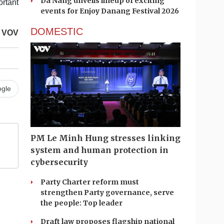
Da Nang unveils lineup of exciting
ortant
events for Enjoy Danang Festival 2026
DOMESTIC
VOV
gle
PM Le Minh Hung stresses linking
system and human protection in
cybersecurity
Party Charter reform must
strengthen Party governance, serve
the people: Top leader
Draft law proposes flagship national