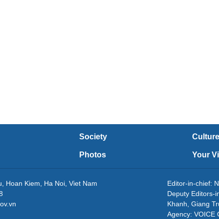
Society
Cultur
Photos
Your V
eu, Hoan Kiem, Ha Noi, Viet Nam
Editor-in-chie
8
Deputy Editors-
ov.vn
Khanh, Giang T
Agency: VOICE