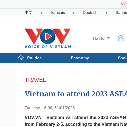
VO
中文
/
français
/
Deutsch
/
Bahas
Hà Nội
Politics
Economy
Soci
Politics
Economy
Photos
TRAVEL
Your Vietnam
Vietnam to attend 2023 ASE
Tuesday, 16:06, 31/01/2023
VOV.VN - Vietnam will attend the 2023 ASEAN 
from February 2-5, according to the Vietnam Nat