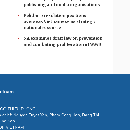
publishing and media organisations
Politburo resolution positions
overseas Vietnamese as strategic
national resource
NA examines draft law on prevention
and combating proliferation of WMD
e
ietnam
f: NGO THIEU PHONG
in-chief: Nguyen Tuyet Yen, Pham Cong Han, Dang Thi
rung Son
 OF VIETNAM