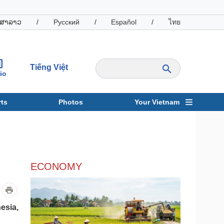
ສາລາວ
/
Русский
/
Español
/
ไทย
Tiếng Việt
io
ts
Photos
Your Vietnam
ravel
Sports
ECONOMY
esia,