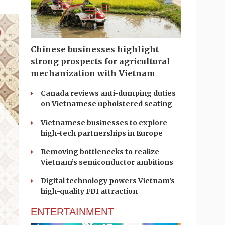
Chinese businesses highlight
strong prospects for agricultural
mechanization with Vietnam
Canada reviews anti-dumping duties
on Vietnamese upholstered seating
Vietnamese businesses to explore
high-tech partnerships in Europe
Removing bottlenecks to realize
Vietnam’s semiconductor ambitions
Digital technology powers Vietnam's
high-quality FDI attraction
ENTERTAINMENT