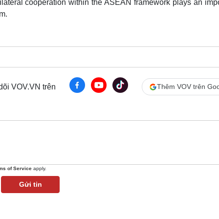
ultilateral cooperation within the ASEAN framework plays an imp
sm.
 dõi VOV.VN trên
Thêm VOV trên Goo
ms of Service
apply.
Gửi tin