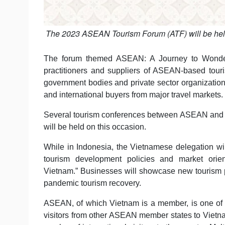
The 2023 ASEAN Tourism Forum (ATF) will be held i
The forum themed ASEAN: A Journey to Wonderfu
practitioners and suppliers of ASEAN-based touri
government bodies and private sector organizati
and international buyers from major travel markets.
Several tourism conferences between ASEAN and i
will be held on this occasion.
While in Indonesia, the Vietnamese delegation wil
tourism development policies and market orien
Vietnam.” Businesses will showcase new tourism p
pandemic tourism recovery.
ASEAN, of which Vietnam is a member, is one of t
visitors from other ASEAN member states to Vietnam