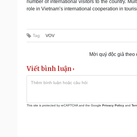
number of international visitors to the country. M
role in Vietnam’s international cooperation in touri
Tag:
VOV
Mời quý độc giả theo
Viết bình luận
This site is protected by reCAPTCHA and the Google
Privacy Policy
and
Ter