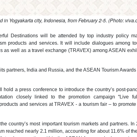
n Yogyakarta city, Indonesia, from February 2-5. (Photo: viva.c
l Destinations will be attended by top industry policy ma
sm products and services. It will include dialogues among to
ons as well as a travel exchange (TRAVEX) among ASEAN exhib
ts partners, India and Russia, and the ASEAN Tourism Awards
l hold a press conference to introduce the country’s post-pa
tation closely linked to the promotion campaign “Live ful
roducts and services at TRAVEX - a tourism fair – to promote 
he country’s most important tourism markets and partners. In 
 reached nearly 2.1 million, accounting for about 11.6% of the