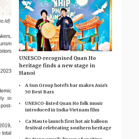
o.id)
kers,
urism
itors
UNESCO-recognised Quan Ho
heritage finds a new stage in
 2023
Hanoi
A Sun Group hotel's bar makes Asia's
ndemic
50 Best Bars
ly in
UNESCO-listed Quan Ho folk music
post-
introduced in India-Vietnam film
Ca Mau to launch first hot air balloon
2019,
festival celebrating southern heritage
 total