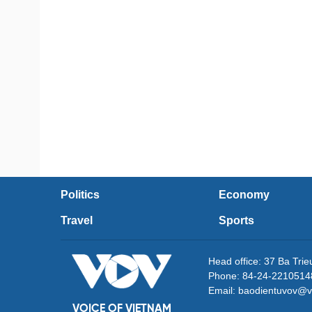
Politics
Economy
Travel
Sports
Head office: 37 Ba Tri
Phone: 84-24-2210514
Email: baodientuvov@v
VOICE OF VIETNAM